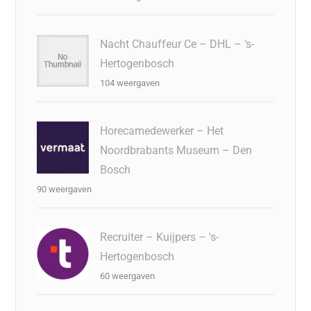
Nacht Chauffeur Ce – DHL – ‘s-
Hertogenbosch
104 weergaven
Horecamedewerker – Het
Noordbrabants Museum – Den
Bosch
90 weergaven
Recruiter – Kuijpers – 's-
Hertogenbosch
60 weergaven