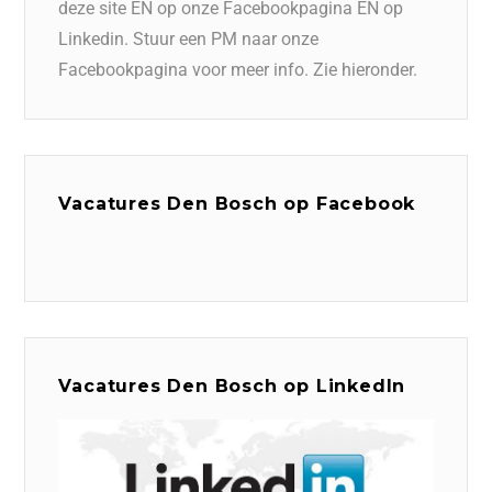
deze site EN op onze Facebookpagina EN op
Linkedin. Stuur een PM naar onze
Facebookpagina voor meer info. Zie hieronder.
Vacatures Den Bosch op Facebook
Vacatures Den Bosch op LinkedIn