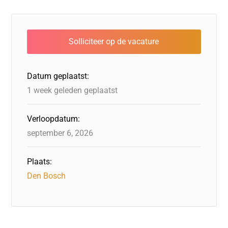
Datum geplaatst:
1 week geleden geplaatst
Verloopdatum:
september 6, 2026
Plaats:
Den Bosch