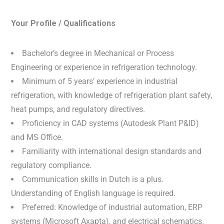
Your Profile / Qualifications
Bachelor’s degree in Mechanical or Process
Engineering or experience in refrigeration technology.
Minimum of 5 years’ experience in industrial
refrigeration, with knowledge of refrigeration plant safety,
heat pumps, and regulatory directives.
Proficiency in CAD systems (Autodesk Plant P&ID)
and MS Office.
Familiarity with international design standards and
regulatory compliance.
Communication skills in Dutch is a plus.
Understanding of English language is required.
Preferred: Knowledge of industrial automation, ERP
systems (Microsoft Axapta), and electrical schematics.