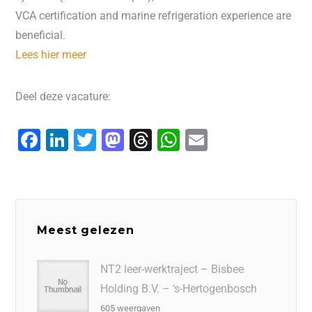
VCA certification and marine refrigeration experience are
beneficial.
Lees hier meer
Deel deze vacature:
F
Li
T
M
T
W
E
a
n
wi
a
hr
h
m
c
k
tt
st
e
at
ai
e
e
er
o
a
s
l
b
dI
d
d
A
Meest gelezen
o
n
o
s
p
o
n
p
NT2 leer-werktraject – Bisbee
Holding B.V. – ‘s-Hertogenbosch
k
605 weergaven