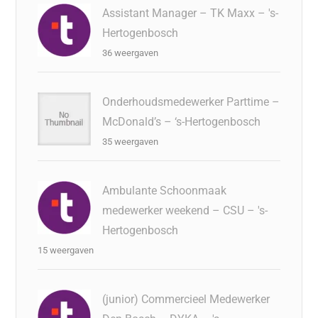
Assistant Manager – TK Maxx – 's-
Hertogenbosch
36 weergaven
Onderhoudsmedewerker Parttime –
McDonald’s – ‘s-Hertogenbosch
35 weergaven
Ambulante Schoonmaak
medewerker weekend – CSU – 's-
Hertogenbosch
15 weergaven
(junior) Commercieel Medewerker