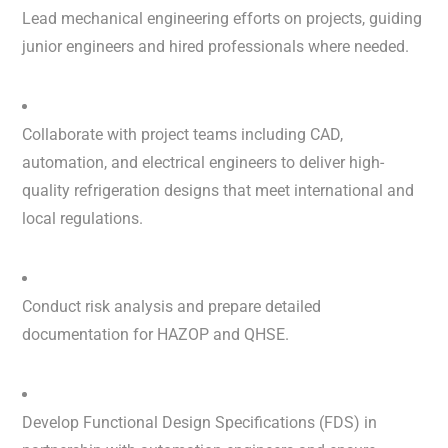
Lead mechanical engineering efforts on projects, guiding
junior engineers and hired professionals where needed.
Collaborate with project teams including CAD,
automation, and electrical engineers to deliver high-
quality refrigeration designs that meet international and
local regulations.
Conduct risk analysis and prepare detailed
documentation for HAZOP and QHSE.
Develop Functional Design Specifications (FDS) in