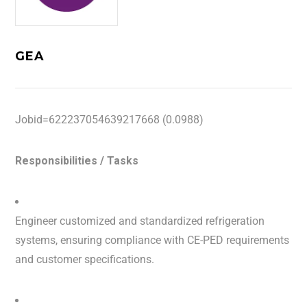
GEA
Jobid=622237054639217668 (0.0988)
Responsibilities / Tasks
Engineer customized and standardized refrigeration
systems, ensuring compliance with CE-PED requirements
and customer specifications.