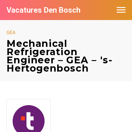
Vacatures Den Bosch
Vacatures per bedrijf in Den Bosch
GEA
De populairste vacatures in Den Bosch
Mechanical
Refrigeration
Engineer – GEA – 's-
Hertogenbosch