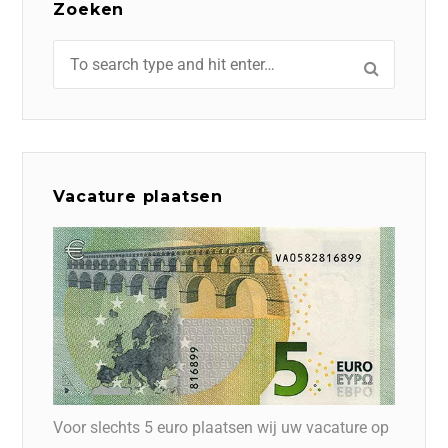
Zoeken
Vacature plaatsen
Voor slechts 5 euro plaatsen wij uw vacature op