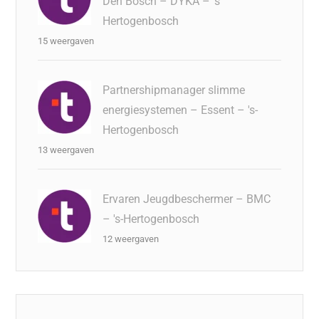
Den Bosch – DYKA – 's
Hertogenbosch
15 weergaven
Partnershipmanager slimme
energiesystemen – Essent – 's-
Hertogenbosch
13 weergaven
Ervaren Jeugdbeschermer – BMC
– 's-Hertogenbosch
12 weergaven