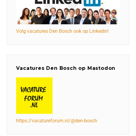
Volg vacatures Den Bosch ook op Linkedin!
Vacatures Den Bosch op Mastodon
https://vacatureforum.nl/@den-bosch