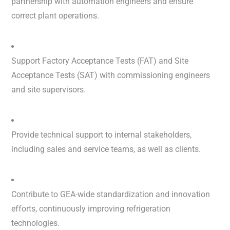
partnership with automation engineers and ensure
correct plant operations.
Support Factory Acceptance Tests (FAT) and Site
Acceptance Tests (SAT) with commissioning engineers
and site supervisors.
Provide technical support to internal stakeholders,
including sales and service teams, as well as clients.
Contribute to GEA-wide standardization and innovation
efforts, continuously improving refrigeration
technologies.